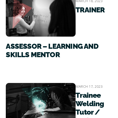
MARCH 18, 2023
TRAINER
ASSESSOR – LEARNING AND
SKILLS MENTOR
MARCH 17, 2023
Trainee
Welding
Tutor /