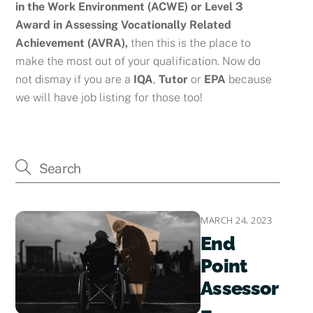
in the Work Environment (ACWE) or
Level 3
Award in Assessing Vocationally Related
Achievement (AVRA),
then this is the place to
make the most out of your qualification. Now do
not dismay if you are a
IQA
,
Tutor
or
EPA
because
we will have job listing for those too!
MARCH 24, 2023
End
Point
Assessor
–