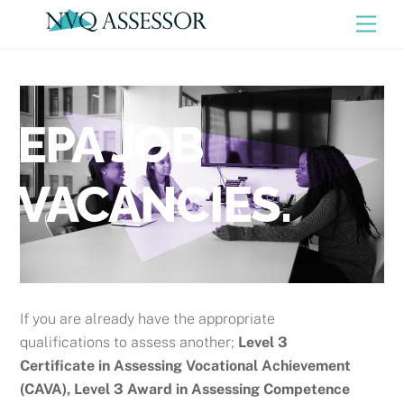
Skip
Men
to
content
EPA JOB
VACANCIES.
If you are already have the appropriate
qualifications to assess another;
Level 3
Certificate in Assessing Vocational Achievement
(CAVA), Level 3 Award in Assessing Competence