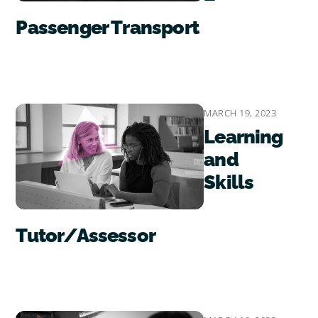
Passenger Transport
MARCH 19, 2023
Learning
and
Skills
Tutor/Assessor