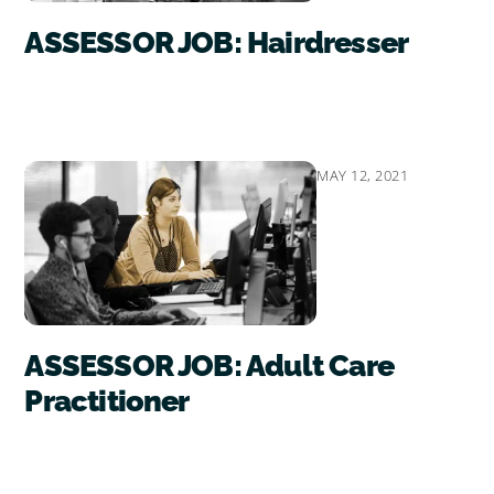
ASSESSOR JOB: Hairdresser
MAY 12, 2021
ASSESSOR JOB: Adult Care
Practitioner