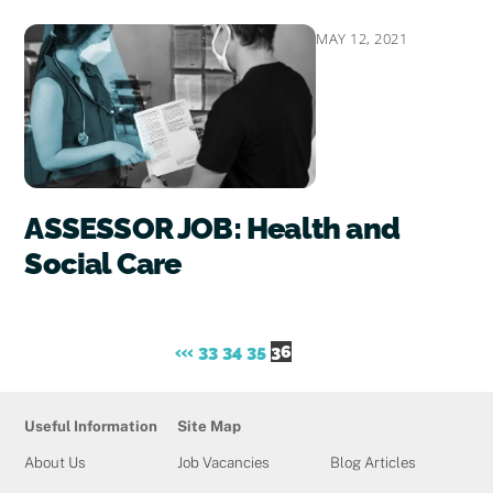
MAY 12, 2021
ASSESSOR JOB: Health and
Social Care
«
‹
33
34
35
36
Useful Information
Site Map
About Us
Job Vacancies
Blog Articles