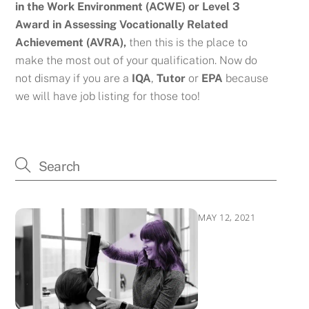
in the Work Environment (ACWE) or
Level 3
Award in Assessing Vocationally Related
Achievement (AVRA),
then this is the place to
make the most out of your qualification. Now do
not dismay if you are a
IQA
,
Tutor
or
EPA
because
we will have job listing for those too!
MAY 12, 2021