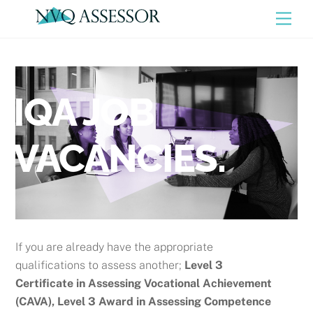
Skip
Men
to
content
IQA JOB
VACANCIES.
If you are already have the appropriate
qualifications to assess another;
Level 3
Certificate in Assessing Vocational Achievement
(CAVA), Level 3 Award in Assessing Competence