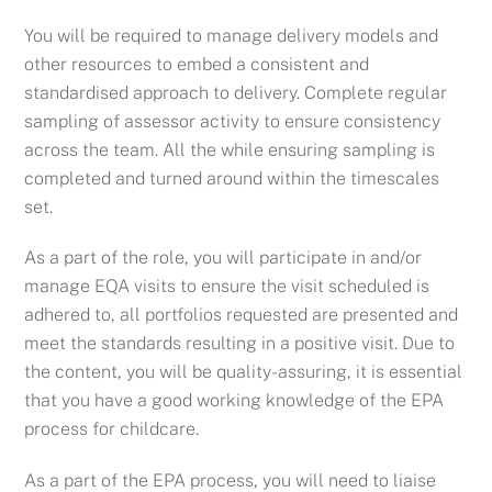
You will be required to manage delivery models and
other resources to embed a consistent and
standardised approach to delivery. Complete regular
sampling of assessor activity to ensure consistency
across the team. All the while ensuring sampling is
completed and turned around within the timescales
set.
As a part of the role, you will p
articipate in and/or
manage EQA visits to ensure the visit scheduled is
adhered to, all portfolios requested are presented and
meet the standards resulting in a positive visit. Due to
the content, you will be quality-assuring, it is essential
that you have a good working knowledge of the EPA
process for childcare.
As a part of the EPA process, you will need to liaise