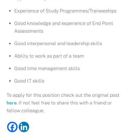
Experience of Study Programmes/Traineeships
Good knowledge and experience of End Point
Assessments
Good interpersonal and leadership skills
Ability to work as part of a team
Good time management skills
Good I.T skills
To apply for this position check out the original post
here
. If not feel free to share this with a friend or
fellow colleague.