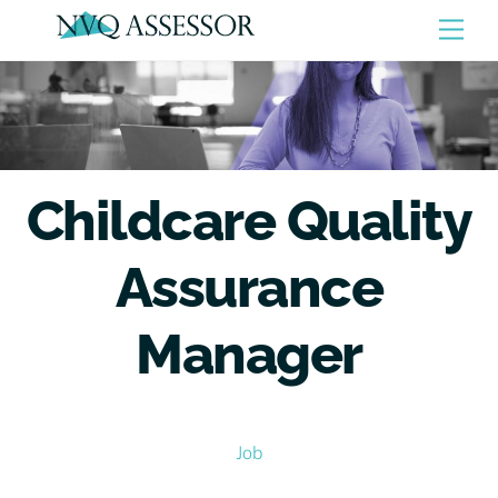
Skip
Men
to
content
Childcare Quality
Assurance
Manager
Job