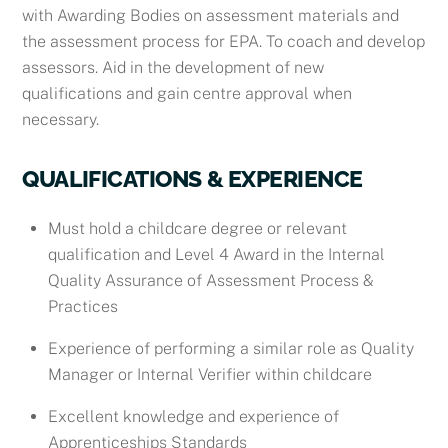
with
Awarding Bodies on assessment materials and
the assessment process for EPA. To coach and develop
assessors. Aid in the development of new
qualifications and gain centre approval when
necessary.
QUALIFICATIONS & EXPERIENCE
Must hold a childcare degree or relevant
qualification and Level 4 Award in the Internal
Quality Assurance of Assessment Process &
Practices
Experience of performing a similar role as Quality
Manager or Internal Verifier within childcare
Excellent knowledge and experience of
Apprenticeships Standards