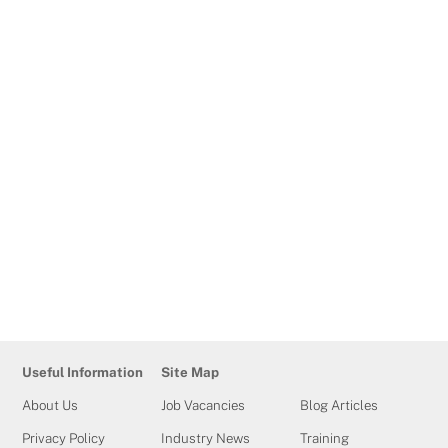
Business and Education End-
Point Assessor
The role of an Apprenticeship End-Point Assessor
is to provide independent, fair, reliable, and
consistent assessment services to Training
Qualifications UK customers working with
Apprenticeship Standards. End-Point Assessors are
required to use assessment experience with
robust and relevant industry knowledge to form
judgements and grading decisions upon the
completion of a variety of assessment activities, […]
Useful Information
Site Map
About Us
Job Vacancies
Blog Articles
Privacy Policy
Industry News
Training