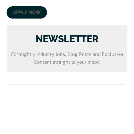
APPLY NOW
NEWSLETTER
Fortnightly Industry Jobs, Blog Posts and Exclusive
Content straight to your inbox.