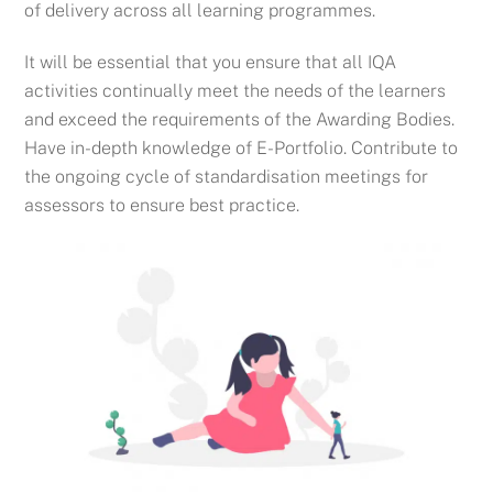
of delivery across all learning programmes.
It will be essential that you ensure that all IQA
activities continually meet the needs of the learners
and exceed the requirements of the Awarding Bodies.
Have in-depth knowledge of E-Portfolio.
Contribute to
the ongoing cycle of standardisation meetings for
assessors to ensure best practice.