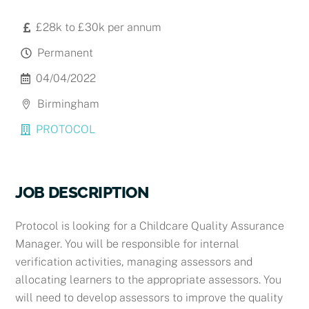
£28k to £30k per annum
Permanent
04/04/2022
Birmingham
PROTOCOL
JOB DESCRIPTION
Protocol is looking for a Childcare Quality Assurance
Manager. You will be responsible for internal
verification activities, managing assessors and
allocating learners to the appropriate assessors. You
will need to develop assessors to improve the quality