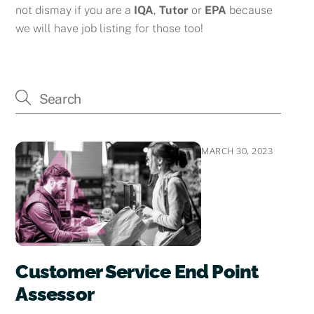
not dismay if you are a
IQA
,
Tutor
or
EPA
because
we will have job listing for those too!
MARCH 30, 2023
Customer Service End Point
Assessor