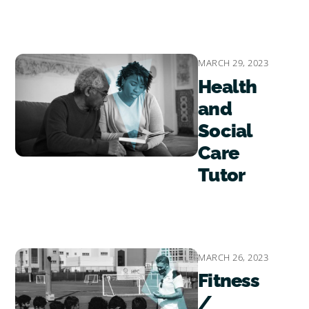
MARCH 29, 2023
Health
and
Social
Care
Tutor
MARCH 26, 2023
Fitness
/