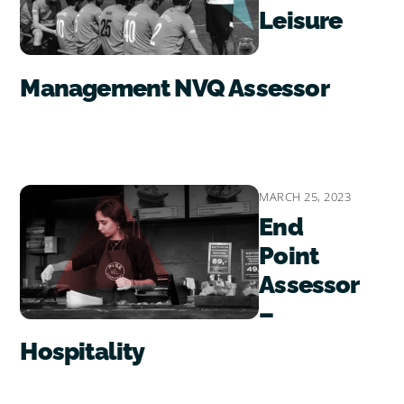
Leisure
Management NVQ Assessor
MARCH 25, 2023
End
Point
Assessor
–
Hospitality