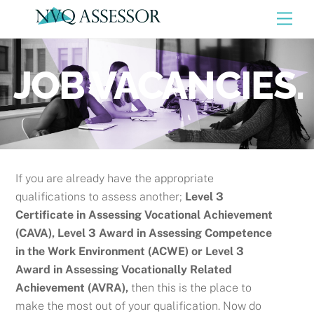
Skip
Men
to
content
JOB VACANCIES.
If you are already have the appropriate
qualifications to assess another;
Level 3
Certificate in Assessing Vocational Achievement
(CAVA), Level 3 Award in Assessing Competence
in the Work Environment (ACWE) or
Level 3
Award in Assessing Vocationally Related
Achievement (AVRA),
then this is the place to
make the most out of your qualification. Now do