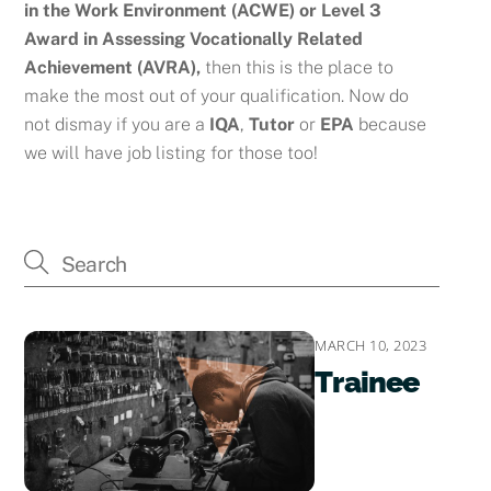
in the Work Environment (ACWE) or
Level 3
Award in Assessing Vocationally Related
Achievement (AVRA),
then this is the place to
make the most out of your qualification. Now do
not dismay if you are a
IQA
,
Tutor
or
EPA
because
we will have job listing for those too!
MARCH 10, 2023
Trainee