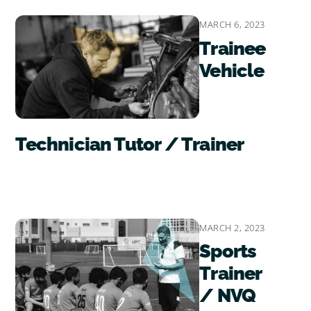
MARCH 6, 2023
Trainee
Vehicle
Technician Tutor / Trainer
MARCH 2, 2023
Sports
Trainer
/ NVQ