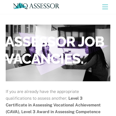
Skip
Men
to
content
ASSESSOR JOB
VACANCIES.
If you are already have the appropriate
qualifications to assess another;
Level 3
Certificate in Assessing Vocational Achievement
(CAVA), Level 3 Award in Assessing Competence