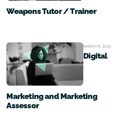
Weapons Tutor / Trainer
MARCH 8, 2023
Digital
Marketing and Marketing
Assessor