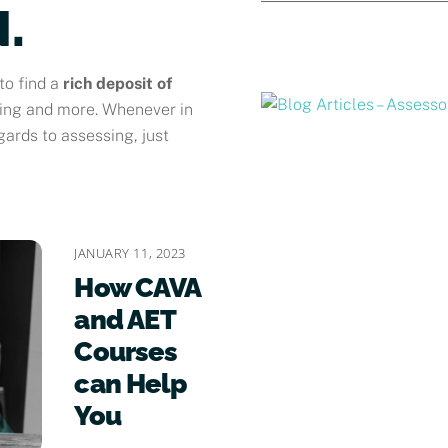
.
to find a
rich deposit of
sing and more. Whenever in
gards to assessing, just
JANUARY 11, 2023
How CAVA
and AET
Courses
can Help
You