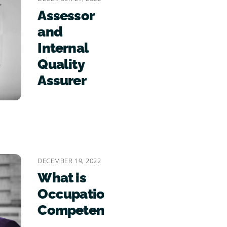
Assessor
and
Internal
Quality
Assurer
DECEMBER 19, 2022
What is
Occupational
Competence?