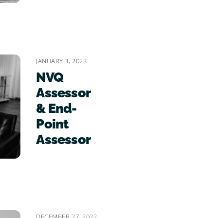
JANUARY 3, 2023
NVQ
Assessor
& End-
Point
Assessor
DECEMBER 27, 2022