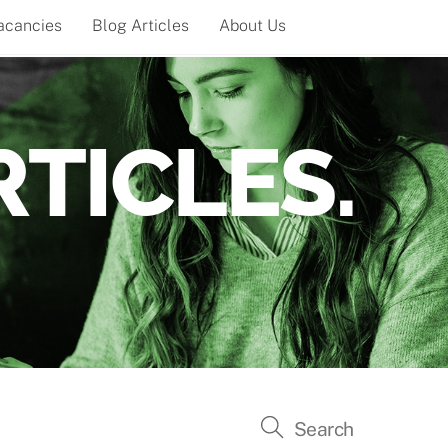
acancies
Blog Articles
About Us
TICLES.