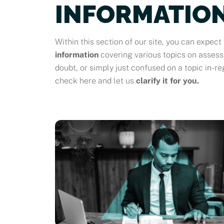
INFORMATION
Within this section of our site, you can expect 
information
covering various topics on asses
doubt, or simply just confused on a topic in-re
check here and let us
clarify it for you.