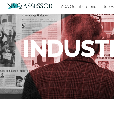
Skip
TAQA Qualifications
Job V
to
content
INDUST