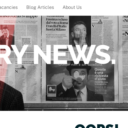
acancies
Blog Articles
About Us
RY NEWS.