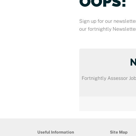
OOPS!
Sign up for our newsletter
our fortnightly Newsletter
Fortnightly Assessor Job
Useful Information
Site Map