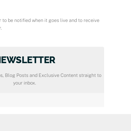
 to be notified when it goes live and to receive
.
NEWSLETTER
s, Blog Posts and Exclusive Content straight to
your inbox.