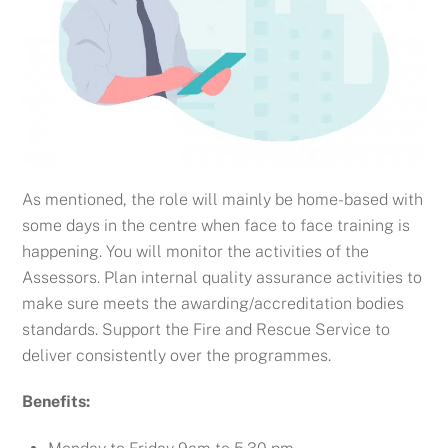
As mentioned, the role will mainly be home-based with
some days in the centre when face to face training is
happening. You will monitor
the activities of the
Assessors.
Plan internal quality assurance activities to
make sure meets the awarding/accreditation bodies
standards.
Support the Fire and Rescue Service to
deliver consistently over the programmes.
Benefits: