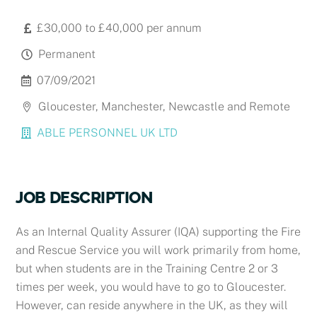
£30,000 to £40,000 per annum
Permanent
07/09/2021
Gloucester, Manchester, Newcastle and Remote
ABLE PERSONNEL UK LTD
JOB DESCRIPTION
As an Internal Quality Assurer (IQA)
supporting the Fire
and Rescue Service
you will work primarily from home,
but
when students are in the Training Centre 2 or 3
times per week, you would have to go to Gloucester.
However, can reside anywhere in the UK, as they will