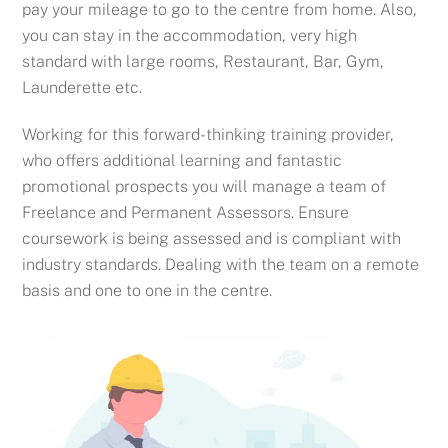
pay your mileage to go to the centre from home. Also,
you can stay in the accommodation, very high
standard with large rooms, Restaurant, Bar, Gym,
Launderette etc.
Working for this forward-thinking training provider,
who offers additional learning and fantastic
promotional prospects you will m
anage a team of
Freelance and Permanent Assessors.
Ensure
coursework is being assessed and is compliant with
industry standards.
Dealing with the team on a remote
basis and one to one in the centre.