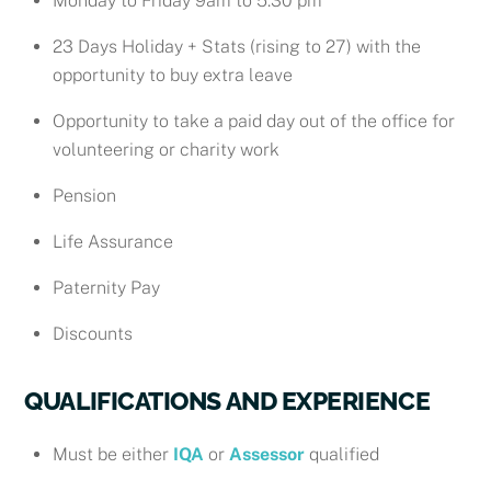
Monday to Friday 9am to 5.30 pm
23 Days Holiday + Stats (rising to 27) with the
opportunity to buy extra leave
Opportunity to take a paid day out of the office for
volunteering or charity work
Pension
Life Assurance
Paternity Pay
Discounts
QUALIFICATIONS AND EXPERIENCE
Must be either
IQA
or
Assessor
qualified