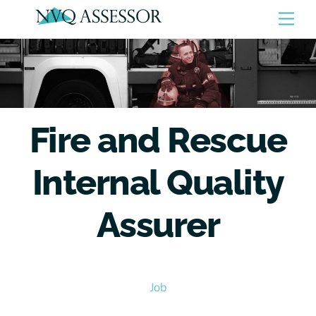
Skip
Men
to
content
Fire and Rescue
Internal Quality
Assurer
Job