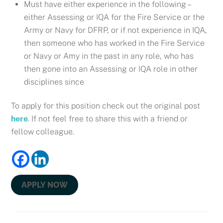
Must have either experience in the following –
either Assessing or IQA for the Fire Service or the
Army or Navy for DFRP, or if not experience in IQA,
then someone who has worked in the Fire Service
or Navy or Amy in the past in any role, who has
then gone into an Assessing or IQA role in other
disciplines since
To apply for this position check out the original post
here
. If not feel free to share this with a friend or
fellow colleague.
APPLY NOW