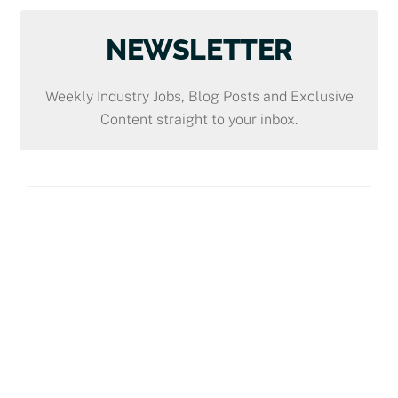
NEWSLETTER
Weekly Industry Jobs, Blog Posts and Exclusive
Content straight to your inbox.