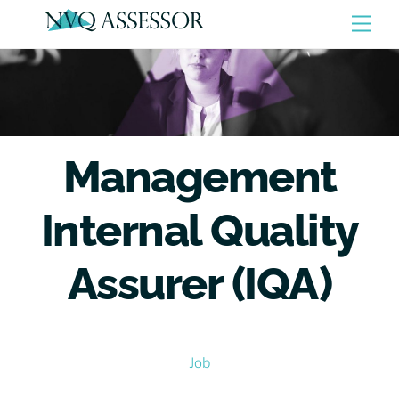
Skip
Men
to
content
Management
Internal Quality
Assurer (IQA)
Job