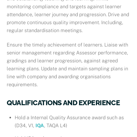
monitoring compliance and targets against learner
attendance, learner journey and progression. Drive and
promote continuous quality improvement. Including,
regular standardisation meetings.
Ensure the timely achievement of learners. Liaise with
senior management regarding Assessor performance,
gradings and learner progression, against agreed
learning plans. Update and maintain sampling plans in
line with company and awarding organisations
requirements.
QUALIFICATIONS AND EXPERIENCE
Hold a
Internal Quality Assurance award such as
(D34, V1,
IQA
, TAQA L4)