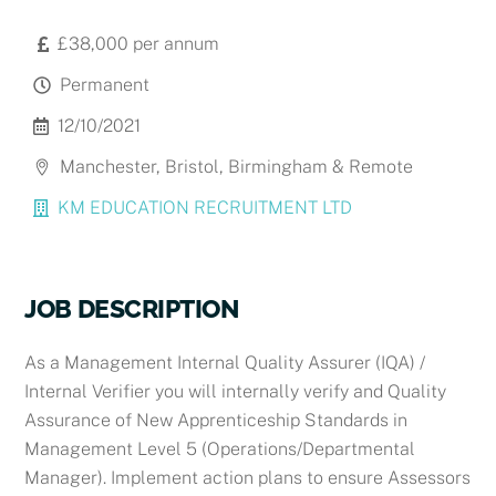
£38,000 per annum
Permanent
12/10/2021
Manchester, Bristol, Birmingham & Remote
KM EDUCATION RECRUITMENT LTD
JOB DESCRIPTION
As a
Management Internal Quality Assurer (IQA) /
Internal Verifier you will i
nternally verify and Quality
Assurance of New Apprenticeship Standards in
Management Level 5 (Operations/Departmental
Manager). Implement action plans to ensure Assessors