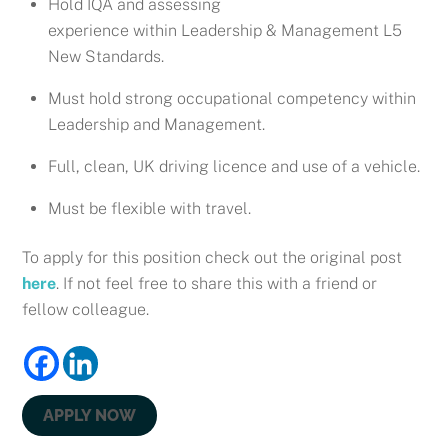
Hold IQA and assessing
experience within Leadership & Management L5
New Standards.
Must hold strong occupational competency within
Leadership and Management.
Full, clean, UK driving licence and use of a vehicle.
Must be flexible with travel.
To apply for this position check out the original post
here
. If not feel free to share this with a friend or
fellow colleague.
APPLY NOW