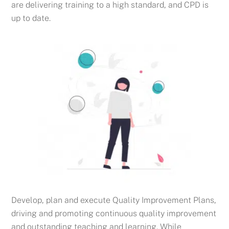
are delivering training to a high standard, and CPD is
up to date.
Develop, plan and execute Quality Improvement Plans,
driving and promoting continuous quality improvement
and outstanding teaching and learning. While